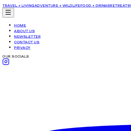
TRAVEL + LIVING
ADVENTURE + WILDLIFE
FOOD + DRINKS
RETREATS
HOME
ABOUT US
NEWSLETTER
CONTACT US
PRIVACY
OUR SOCIALS