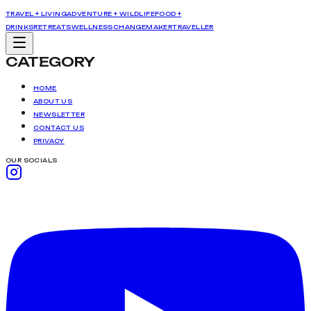
TRAVEL + LIVING
ADVENTURE + WILDLIFE
FOOD +
DRINKS
RETREATS
WELLNESS
CHANGEMAKER
TRAVELLER
CATEGORY
HOME
ABOUT US
NEWSLETTER
CONTACT US
PRIVACY
OUR SOCIALS