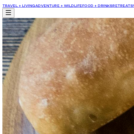
TRAVEL + LIVING
ADVENTURE + WILDLIFE
FOOD + DRINKS
RETREATS