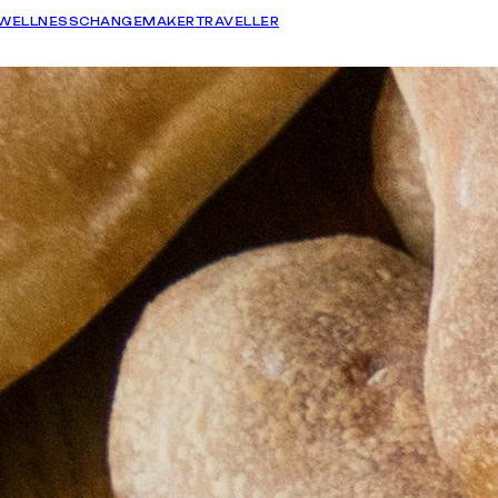
WELLNESS
CHANGEMAKER
TRAVELLER