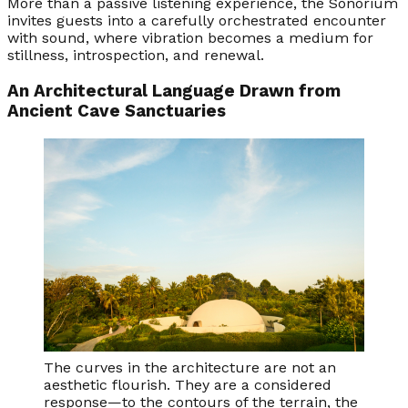
More than a passive listening experience, the Sonorium
invites guests into a carefully orchestrated encounter
with sound, where vibration becomes a medium for
stillness, introspection, and renewal.
An Architectural Language Drawn from
Ancient Cave Sanctuaries
The curves in the architecture are not an
aesthetic flourish. They are a considered
response—to the contours of the terrain, the