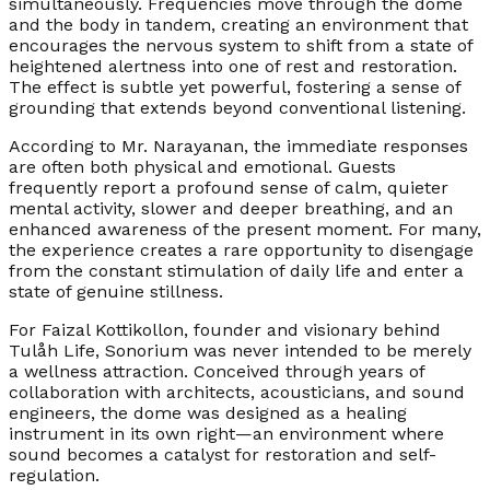
simultaneously. Frequencies move through the dome
and the body in tandem, creating an environment that
encourages the nervous system to shift from a state of
heightened alertness into one of rest and restoration.
The effect is subtle yet powerful, fostering a sense of
grounding that extends beyond conventional listening.
According to Mr. Narayanan, the immediate responses
are often both physical and emotional. Guests
frequently report a profound sense of calm, quieter
mental activity, slower and deeper breathing, and an
enhanced awareness of the present moment. For many,
the experience creates a rare opportunity to disengage
from the constant stimulation of daily life and enter a
state of genuine stillness.
For Faizal Kottikollon, founder and visionary behind
Tulåh Life, Sonorium was never intended to be merely
a wellness attraction. Conceived through years of
collaboration with architects, acousticians, and sound
engineers, the dome was designed as a healing
instrument in its own right—an environment where
sound becomes a catalyst for restoration and self-
regulation.