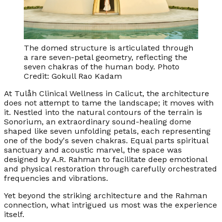
The domed structure is articulated through
a rare seven-petal geometry, reflecting the
seven chakras of the human body. Photo
Credit: Gokull Rao Kadam
At Tulåh Clinical Wellness in Calicut, the architecture
does not attempt to tame the landscape; it moves with
it. Nestled into the natural contours of the terrain is
Sonorium, an extraordinary sound-healing dome
shaped like seven unfolding petals, each representing
one of the body's seven chakras. Equal parts spiritual
sanctuary and acoustic marvel, the space was
designed by A.R. Rahman to facilitate deep emotional
and physical restoration through carefully orchestrated
frequencies and vibrations.
Yet beyond the striking architecture and the Rahman
connection, what intrigued us most was the experience
itself.