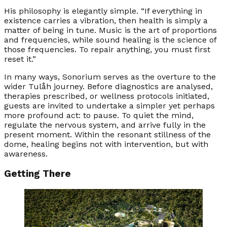
His philosophy is elegantly simple. “If everything in
existence carries a vibration, then health is simply a
matter of being in tune. Music is the art of proportions
and frequencies, while sound healing is the science of
those frequencies. To repair anything, you must first
reset it.”
In many ways, Sonorium serves as the overture to the
wider Tulåh journey. Before diagnostics are analysed,
therapies prescribed, or wellness protocols initiated,
guests are invited to undertake a simpler yet perhaps
more profound act: to pause. To quiet the mind,
regulate the nervous system, and arrive fully in the
present moment. Within the resonant stillness of the
dome, healing begins not with intervention, but with
awareness.
Getting There