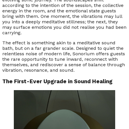
according to the intention of the session, the collective
energy in the room, and the emotional state guests
bring with them. One moment, the vibrations may lull
you into a deeply meditative stillness; the next, they
may surface emotions you did not realise you had been
carrying.
The effect is something akin to a meditative sound
bath, but on a far grander scale. Designed to quiet the
relentless noise of modern life, Sonorium offers guests
the rare opportunity to tune inward, reconnect with
themselves, and rediscover a sense of balance through
vibration, resonance, and sound.
The First-Ever Upgrade in Sound Healing