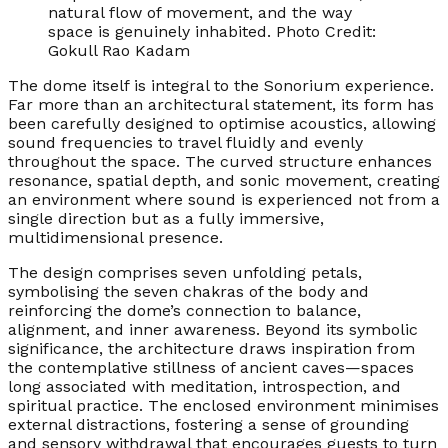
natural flow of movement, and the way
space is genuinely inhabited. Photo Credit:
Gokull Rao Kadam
The dome itself is integral to the Sonorium experience.
Far more than an architectural statement, its form has
been carefully designed to optimise acoustics, allowing
sound frequencies to travel fluidly and evenly
throughout the space. The curved structure enhances
resonance, spatial depth, and sonic movement, creating
an environment where sound is experienced not from a
single direction but as a fully immersive,
multidimensional presence.
The design comprises seven unfolding petals,
symbolising the seven chakras of the body and
reinforcing the dome’s connection to balance,
alignment, and inner awareness. Beyond its symbolic
significance, the architecture draws inspiration from
the contemplative stillness of ancient caves—spaces
long associated with meditation, introspection, and
spiritual practice. The enclosed environment minimises
external distractions, fostering a sense of grounding
and sensory withdrawal that encourages guests to turn