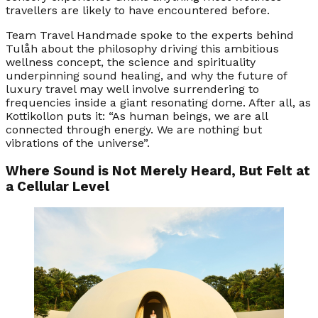
travellers are likely to have encountered before.
Team Travel Handmade spoke to the experts behind
Tulåh about the philosophy driving this ambitious
wellness concept, the science and spirituality
underpinning sound healing, and why the future of
luxury travel may well involve surrendering to
frequencies inside a giant resonating dome. After all, as
Kottikollon puts it: “As human beings, we are all
connected through energy. We are nothing but
vibrations of the universe”.
Where Sound is Not Merely Heard, But Felt at
a Cellular Level