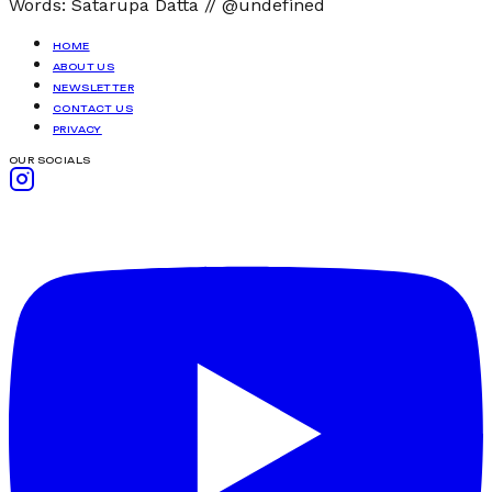
Words:
Satarupa Datta
//
@undefined
HOME
ABOUT US
NEWSLETTER
CONTACT US
PRIVACY
OUR SOCIALS