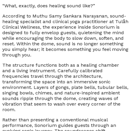
“What, exactly, does healing sound like?”
According to Muthu Samy Sankara Narayanan, sound-
healing specialist and clinical yoga practitioner at Tulåh
Clinical Wellness, the experience inside Sonorium is
designed to fully envelop guests, quietening the mind
while encouraging the body to slow down, soften, and
reset. Within the dome, sound is no longer something
you simply hear; it becomes something you feel moving
through you.
The structure functions both as a healing chamber
and a living instrument. Carefully calibrated
frequencies travel through the architecture,
transforming the space into an immersive sonic
environment. Layers of gongs, plate bells, tubular bells,
singing bowls, chimes, and nature-inspired ambient
sounds ripple through the dome, creating waves of
vibration that seem to wash over every corner of the
room.
Rather than presenting a conventional musical
performance, Sonorium guides guests through an
evolving sonic journey. The soundscapes shift