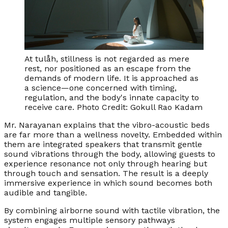
At tulåh, stillness is not regarded as mere
rest, nor positioned as an escape from the
demands of modern life. It is approached as
a science—one concerned with timing,
regulation, and the body's innate capacity to
receive care. Photo Credit: Gokull Rao Kadam
Mr. Narayanan explains that the vibro-acoustic beds
are far more than a wellness novelty. Embedded within
them are integrated speakers that transmit gentle
sound vibrations through the body, allowing guests to
experience resonance not only through hearing but
through touch and sensation. The result is a deeply
immersive experience in which sound becomes both
audible and tangible.
By combining airborne sound with tactile vibration, the
system engages multiple sensory pathways