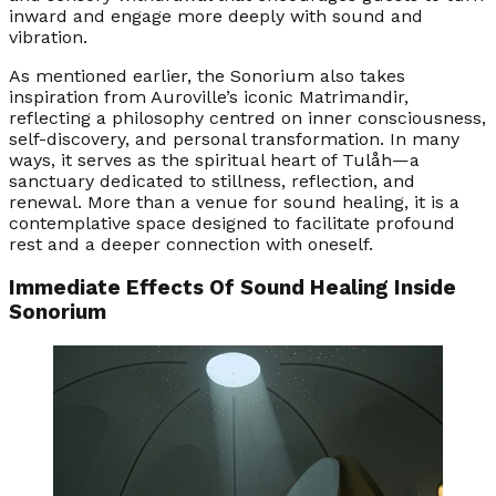
inward and engage more deeply with sound and
vibration.
As mentioned earlier, the Sonorium also takes
inspiration from Auroville’s iconic Matrimandir,
reflecting a philosophy centred on inner consciousness,
self-discovery, and personal transformation. In many
ways, it serves as the spiritual heart of Tulåh—a
sanctuary dedicated to stillness, reflection, and
renewal. More than a venue for sound healing, it is a
contemplative space designed to facilitate profound
rest and a deeper connection with oneself.
Immediate Effects Of Sound Healing Inside
Sonorium