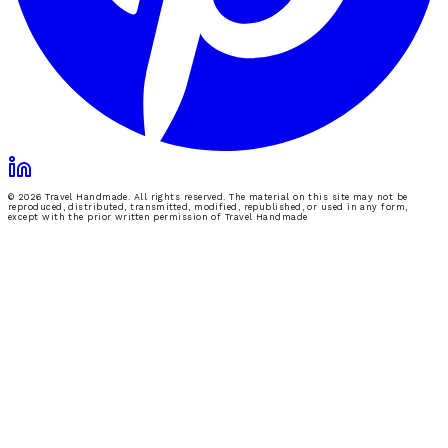
© 2026 Travel Handmade. All rights reserved. The material on this site may not be
reproduced, distributed, transmitted, modified, republished, or used in any form,
except with the prior written permission of Travel Handmade