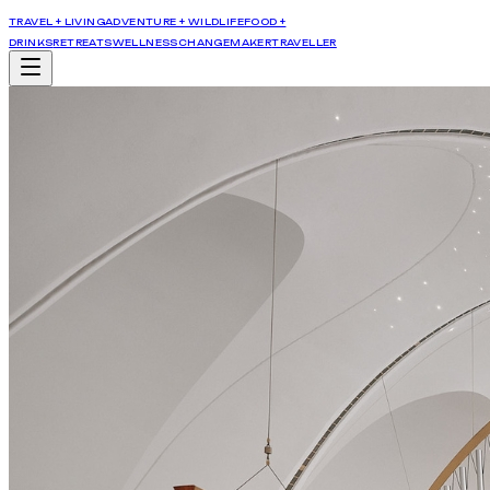
TRAVEL + LIVING
ADVENTURE + WILDLIFE
FOOD +
DRINKS
RETREATS
WELLNESS
CHANGEMAKER
TRAVELLER