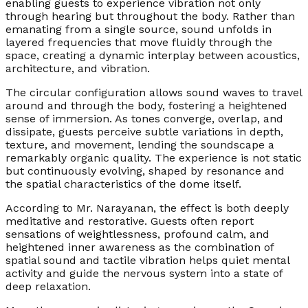
enabling guests to experience vibration not only
through hearing but throughout the body. Rather than
emanating from a single source, sound unfolds in
layered frequencies that move fluidly through the
space, creating a dynamic interplay between acoustics,
architecture, and vibration.
The circular configuration allows sound waves to travel
around and through the body, fostering a heightened
sense of immersion. As tones converge, overlap, and
dissipate, guests perceive subtle variations in depth,
texture, and movement, lending the soundscape a
remarkably organic quality. The experience is not static
but continuously evolving, shaped by resonance and
the spatial characteristics of the dome itself.
According to Mr. Narayanan, the effect is both deeply
meditative and restorative. Guests often report
sensations of weightlessness, profound calm, and
heightened inner awareness as the combination of
spatial sound and tactile vibration helps quiet mental
activity and guide the nervous system into a state of
deep relaxation.