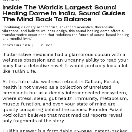
WELLNESS
Inside The World’s Largest Sound
Healing Dome In India, Sound Guides
The Mind Back To Balance
Combining visionary architecture, advanced acoustics, therapeutic
vibrations, and holistic wellness design, this sound healing dome offers a
transformative experience that redefines the future of sound-based healing
and mindful living.
BY
SATARUPA DATTA
|
JUL 10, 2026
If alternative medicine had a glamorous cousin with a
wellness obsession and an uncanny ability to read your
body like a detective novel, it would probably look a lot
like Tulåh Life.
At this futuristic wellness retreat in Calicut, Kerala,
health is not viewed as a collection of unrelated
complaints but as a deeply interconnected ecosystem,
where stress, sleep, gut health, immunity, metabolism,
muscle function, and even your state of mind are
quietly conspiring behind the scenes. Founder Faizal
Kottikollon believes that most medical reports reveal
only fragments of the story.
Tulåh’s answer is a formidable 95-page, patent-backed