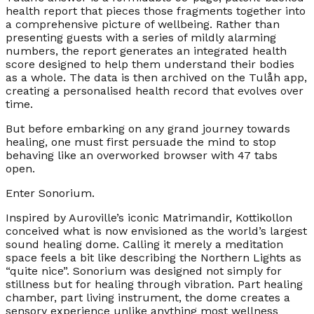
health report that pieces those fragments together into
a comprehensive picture of wellbeing. Rather than
presenting guests with a series of mildly alarming
numbers, the report generates an integrated health
score designed to help them understand their bodies
as a whole. The data is then archived on the Tulåh app,
creating a personalised health record that evolves over
time.
But before embarking on any grand journey towards
healing, one must first persuade the mind to stop
behaving like an overworked browser with 47 tabs
open.
Enter Sonorium.
Inspired by Auroville’s iconic Matrimandir, Kottikollon
conceived what is now envisioned as the world’s largest
sound healing dome. Calling it merely a meditation
space feels a bit like describing the Northern Lights as
“quite nice”. Sonorium was designed not simply for
stillness but for healing through vibration. Part healing
chamber, part living instrument, the dome creates a
sensory experience unlike anything most wellness