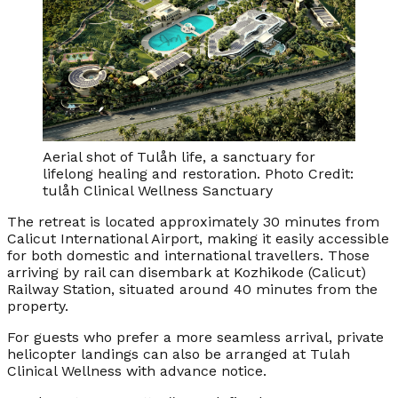
Aerial shot of Tulåh life, a sanctuary for
lifelong healing and restoration. Photo Credit:
tulåh Clinical Wellness Sanctuary
The retreat is located approximately 30 minutes from
Calicut International Airport, making it easily accessible
for both domestic and international travellers. Those
arriving by rail can disembark at Kozhikode (Calicut)
Railway Station, situated around 40 minutes from the
property.
For guests who prefer a more seamless arrival, private
helicopter landings can also be arranged at Tulah
Clinical Wellness with advance notice.