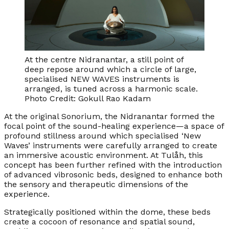
At the centre Nidranantar, a still point of
deep repose around which a circle of large,
specialised NEW WAVES instruments is
arranged, is tuned across a harmonic scale.
Photo Credit: Gokull Rao Kadam
At the original Sonorium, the Nidranantar formed the
focal point of the sound-healing experience—a space of
profound stillness around which specialised ‘New
Waves’ instruments were carefully arranged to create
an immersive acoustic environment. At Tulåh, this
concept has been further refined with the introduction
of advanced vibrosonic beds, designed to enhance both
the sensory and therapeutic dimensions of the
experience.
Strategically positioned within the dome, these beds
create a cocoon of resonance and spatial sound,