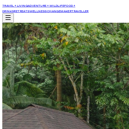
TRAVEL + LIVING
ADVENTURE + WILDLIFE
FOOD +
DRINKS
RETREATS
WELLNESS
CHANGEMAKER
TRAVELLER