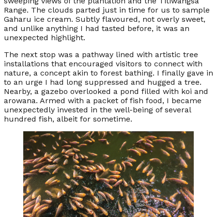
sweeping views of the plantation and the Titiwangsa
Range. The clouds parted just in time for us to sample
Gaharu ice cream. Subtly flavoured, not overly sweet,
and unlike anything I had tasted before, it was an
unexpected highlight.
The next stop was a pathway lined with artistic tree
installations that encouraged visitors to connect with
nature, a concept akin to forest bathing. I finally gave in
to an urge I had long suppressed and hugged a tree.
Nearby, a gazebo overlooked a pond filled with koi and
arowana. Armed with a packet of fish food, I became
unexpectedly invested in the well-being of several
hundred fish, albeit for sometime.