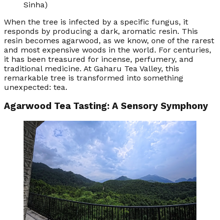
Sinha)
When the tree is infected by a specific fungus, it
responds by producing a dark, aromatic resin. This
resin becomes agarwood, as we know, one of the rarest
and most expensive woods in the world. For centuries,
it has been treasured for incense, perfumery, and
traditional medicine. At Gaharu Tea Valley, this
remarkable tree is transformed into something
unexpected: tea.
Agarwood Tea Tasting: A Sensory Symphony