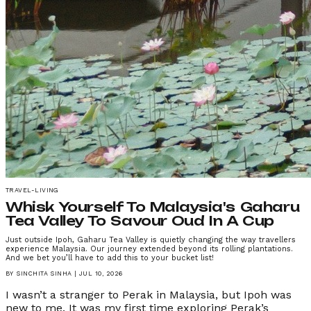
TRAVEL-LIVING
Whisk Yourself To Malaysia's Gaharu
Tea Valley To Savour Oud In A Cup
Just outside Ipoh, Gaharu Tea Valley is quietly changing the way travellers
experience Malaysia. Our journey extended beyond its rolling plantations.
And we bet you’ll have to add this to your bucket list!
BY
SINCHITA SINHA
|
JUL 10, 2026
I wasn’t a stranger to Perak in Malaysia, but Ipoh was
new to me. It was my first time exploring Perak’s