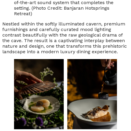
of-the-art sound system that completes the
setting. (Photo Credit: Banjaran Hotsprings
Retreat)
Nestled within the softly illuminated cavern, premium
furnishings and carefully curated mood lighting
contrast beautifully with the raw geological drama of
the cave. The result is a captivating interplay between
nature and design, one that transforms this prehistoric
landscape into a modern luxury dining experience.