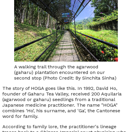
A walking trail through the agarwood
(gaharu) plantation encountered on our
second stop (Photo Credit: By Sinchita Sinha)
The story of HOGA goes like this. In 1992, David Ho,
founder of Gaharu Tea Valley, received 200 Aquilaria
(agarwood or gaharu) seedlings from a traditional
Japanese medicine practitioner. The name "HOGA"
combines ‘Ho’, his surname, and 'Ga’, the Cantonese
word for family.
According to family lore, the practitioner's lineage