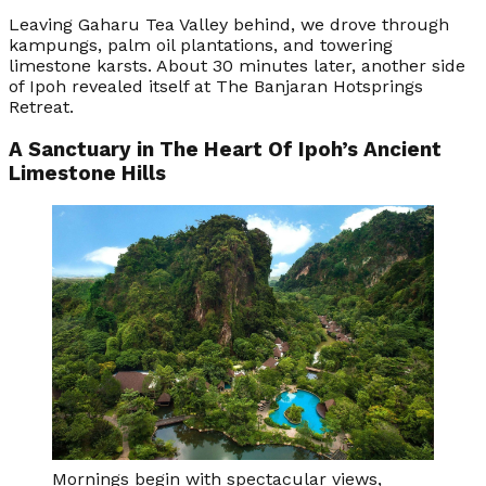
Leaving Gaharu Tea Valley behind, we drove through
kampungs, palm oil plantations, and towering
limestone karsts. About 30 minutes later, another side
of Ipoh revealed itself at The Banjaran Hotsprings
Retreat.
A Sanctuary in The Heart Of Ipoh’s Ancient
Limestone Hills
Mornings begin with spectacular views,