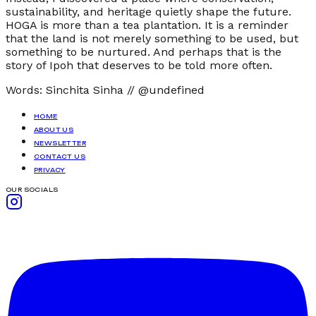
sustainability, and heritage quietly shape the future.
HOGA is more than a tea plantation. It is a reminder
that the land is not merely something to be used, but
something to be nurtured. And perhaps that is the
story of Ipoh that deserves to be told more often.
Words:
Sinchita Sinha
//
@undefined
HOME
ABOUT US
NEWSLETTER
CONTACT US
PRIVACY
OUR SOCIALS