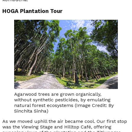
HOGA Plantation Tour
Agarwood trees are grown organically,
without synthetic pesticides, by emulating
natural forest ecosystems (Image Credit: By
Sinchita Sinha)
As we moved uphill the air became cool. Our first stop
was the Viewing Stage and Hilltop Café, offering