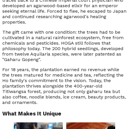
traces back to a Chinese Imperial court physician who
developed an agarwood-based elixir for an emperor
seeking eternal life. Forced to flee, he escaped to Japan
and continued researching agarwood's healing
properties.
The gift came with one condition: the trees had to be
cultivated in a natural rainforest ecosystem, free from
chemicals and pesticides. HOGA still follows that
philosophy today. The 200 hybrid seedlings, developed
from twelve Aquilaria species, were later patented as
"Gaharu Gopeng".
For 18 years, the plantation earned no revenue while
the trees matured for medicine and tea, reflecting the
Ho family's commitment to the vision. Today, the
plantation thrives alongside the 400-year-old
Titiwangsa forest, producing not only gaharu tea but
also coffee, noodle blends, ice cream, beauty products,
and ornaments.
What Makes It Unique