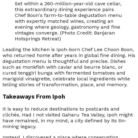
Set within a 260-million-year-old cave cellar,
this extraordinary dining experience pairs
Chef Boon's farm-to-table degustation menu
with expertly matched wines, creating an
evening where geology, gastronomy and fine
vintages converge. (Photo Credit: Banjaran
Hotsprings Retreat)
Leading the kitchen is Ipoh-born Chef Lee Choon Boon,
who returned home after years in global fine dining. His
degustation menu is thoughtful and precise. Dishes
such as monkfish with caviar and beurre blanc, or
cured tenggiri bunga with fermented tomatoes and
marigold vinaigrette, celebrate local ingredients while
telling stories of transformation, place, and memory.
Takeaways From Ipoh
It is easy to reduce destinations to postcards and
clichés. Had I not visited Gaharu Tea Valley, Ipoh might
have remained, in my mind, a city defined by its tin-
mining legacy.
Instead, I discovered a place where conservation,