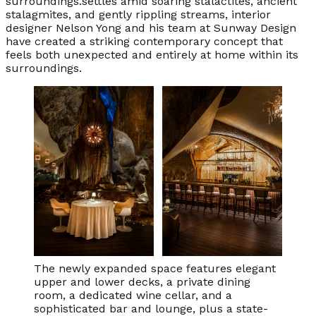
surroundings.settles amid soaring stalactites, ancient
stalagmites, and gently rippling streams, interior
designer Nelson Yong and his team at Sunway Design
have created a striking contemporary concept that
feels both unexpected and entirely at home within its
surroundings.
The newly expanded space features elegant
upper and lower decks, a private dining
room, a dedicated wine cellar, and a
sophisticated bar and lounge, plus a state-