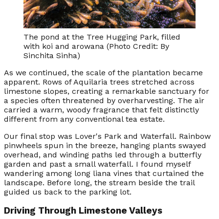
The pond at the Tree Hugging Park, filled
with koi and arowana (Photo Credit: By
Sinchita Sinha)
As we continued, the scale of the plantation became
apparent. Rows of Aquilaria trees stretched across
limestone slopes, creating a remarkable sanctuary for
a species often threatened by overharvesting. The air
carried a warm, woody fragrance that felt distinctly
different from any conventional tea estate.
Our final stop was Lover's Park and Waterfall. Rainbow
pinwheels spun in the breeze, hanging plants swayed
overhead, and winding paths led through a butterfly
garden and past a small waterfall. I found myself
wandering among long liana vines that curtained the
landscape. Before long, the stream beside the trail
guided us back to the parking lot.
Driving Through Limestone Valleys