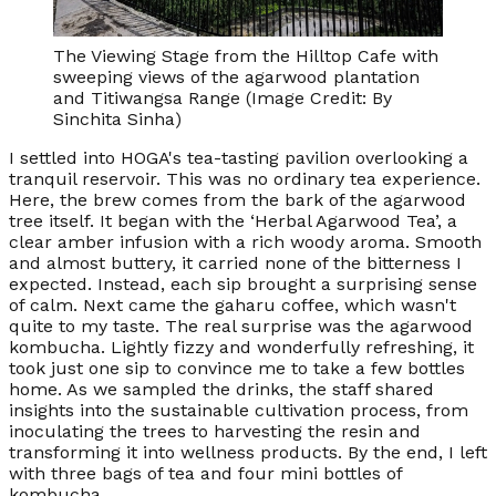
The Viewing Stage from the Hilltop Cafe with
sweeping views of the agarwood plantation
and Titiwangsa Range (Image Credit: By
Sinchita Sinha)
I settled into HOGA's tea-tasting pavilion overlooking a
tranquil reservoir. This was no ordinary tea experience.
Here, the brew comes from the bark of the agarwood
tree itself. It began with the ‘Herbal Agarwood Tea’, a
clear amber infusion with a rich woody aroma. Smooth
and almost buttery, it carried none of the bitterness I
expected. Instead, each sip brought a surprising sense
of calm. Next came the gaharu coffee, which wasn't
quite to my taste. The real surprise was the agarwood
kombucha. Lightly fizzy and wonderfully refreshing, it
took just one sip to convince me to take a few bottles
home. As we sampled the drinks, the staff shared
insights into the sustainable cultivation process, from
inoculating the trees to harvesting the resin and
transforming it into wellness products. By the end, I left
with three bags of tea and four mini bottles of
kombucha.