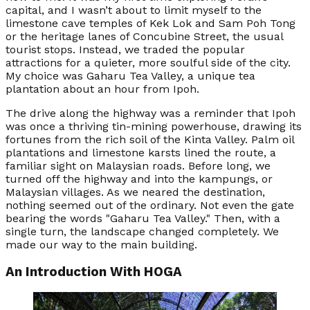
capital, and I wasn’t about to limit myself to the
limestone cave temples of Kek Lok and Sam Poh Tong
or the heritage lanes of Concubine Street, the usual
tourist stops. Instead, we traded the popular
attractions for a quieter, more soulful side of the city.
My choice was Gaharu Tea Valley, a unique tea
plantation about an hour from Ipoh.
The drive along the highway was a reminder that Ipoh
was once a thriving tin-mining powerhouse, drawing its
fortunes from the rich soil of the Kinta Valley. Palm oil
plantations and limestone karsts lined the route, a
familiar sight on Malaysian roads. Before long, we
turned off the highway and into the kampungs, or
Malaysian villages. As we neared the destination,
nothing seemed out of the ordinary. Not even the gate
bearing the words "Gaharu Tea Valley." Then, with a
single turn, the landscape changed completely. We
made our way to the main building.
An Introduction With HOGA