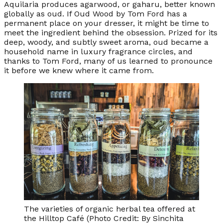
Aquilaria produces agarwood, or gaharu, better known
globally as oud. If
Oud Wood
by Tom Ford has a
permanent place on your dresser, it might be time to
meet the ingredient behind the obsession. Prized for its
deep, woody, and subtly sweet aroma, oud became a
household name in luxury fragrance circles, and
thanks to Tom Ford, many of us learned to pronounce
it before we knew where it came from.
The varieties of organic herbal tea offered at
the Hilltop Café (Photo Credit: By Sinchita