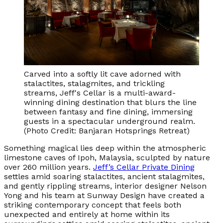
Carved into a softly lit cave adorned with
stalactites, stalagmites, and trickling
streams, Jeff's Cellar is a multi-award-
winning dining destination that blurs the line
between fantasy and fine dining, immersing
guests in a spectacular underground realm.
(Photo Credit: Banjaran Hotsprings Retreat)
Something magical lies deep within the atmospheric
limestone caves of Ipoh, Malaysia, sculpted by nature
over 260 million years.
Jeff’s Cellar Private Dining
settles amid soaring stalactites, ancient stalagmites,
and gently rippling streams, interior designer Nelson
Yong and his team at Sunway Design have created a
striking contemporary concept that feels both
unexpected and entirely at home within its