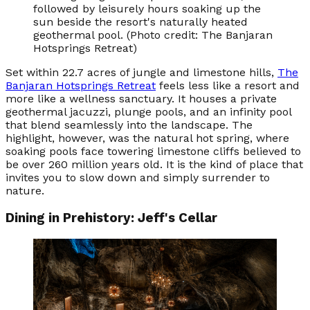
followed by leisurely hours soaking up the
sun beside the resort's naturally heated
geothermal pool. (Photo credit: The Banjaran
Hotsprings Retreat)
Set within 22.7 acres of jungle and limestone hills,
The
Banjaran Hotsprings Retreat
feels less like a resort and
more like a wellness sanctuary. It houses a private
geothermal jacuzzi, plunge pools, and an infinity pool
that blend seamlessly into the landscape. The
highlight, however, was the natural hot spring, where
soaking pools face towering limestone cliffs believed to
be over 260 million years old. It is the kind of place that
invites you to slow down and simply surrender to
nature.
Dining in Prehistory: Jeff's Cellar