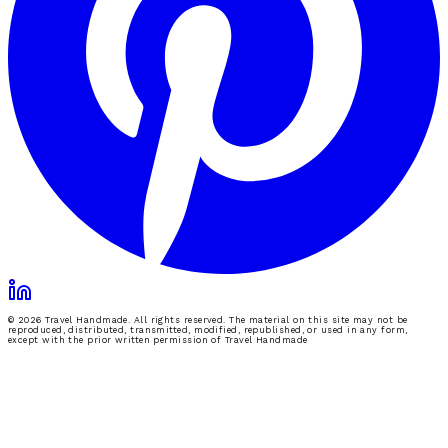
© 2026 Travel Handmade. All rights reserved. The material on this site may not be
reproduced, distributed, transmitted, modified, republished, or used in any form,
except with the prior written permission of Travel Handmade