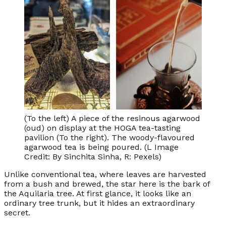
(To the left) A piece of the resinous agarwood
(oud) on display at the HOGA tea-tasting
pavilion (To the right). The woody-flavoured
agarwood tea is being poured. (L Image
Credit: By Sinchita Sinha, R: Pexels)
Unlike conventional tea, where leaves are harvested
from a bush and brewed, the star here is the bark of
the Aquilaria tree. At first glance, it looks like an
ordinary tree trunk, but it hides an extraordinary
secret.