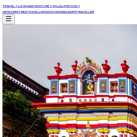
TRAVEL + LIVING
ADVENTURE + WILDLIFE
FOOD +
DRINKS
RETREATS
WELLNESS
CHANGEMAKER
TRAVELLER