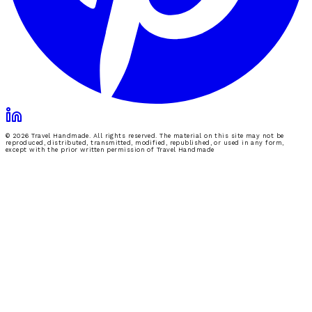
© 2026 Travel Handmade. All rights reserved. The material on this site may not be
reproduced, distributed, transmitted, modified, republished, or used in any form,
except with the prior written permission of Travel Handmade