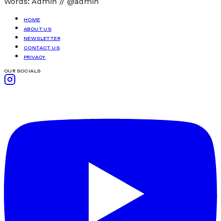
Words:
Admin
//
@admin
HOME
ABOUT US
NEWSLETTER
CONTACT US
PRIVACY
OUR SOCIALS