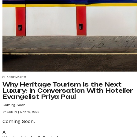
CHANGEMAKER
Why Heritage Tourism Is the Next
Luxury: In Conversation With Hotelier
Evangelist Priya Paul
Coming Soon.
BY
ADMIN
|
MAY 10, 2026
Coming Soon.
A